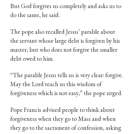
But God forgives us completely and asks us to
do the same, he said.
The pope also recalled Jesus’ parable about
the servant whose large debt is forgiven by his
master, but who does not forgive the smaller
debt owed to him.
“The parable Jesus tells us is very clear: forgive.
May the Lord teach us this wisdom of
forgiveness which is not easy,” the pope urged.
Pope Francis advised people to think about
forgiveness when they go to Mass and when
they go to the sacrament of confession, asking