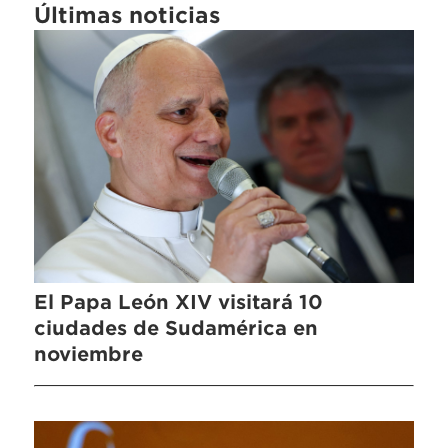
Últimas noticias
El Papa León XIV visitará 10
ciudades de Sudamérica en
noviembre