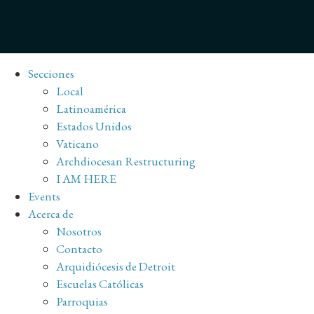
Secciones
Local
Latinoamérica
Estados Unidos
Vaticano
Archdiocesan Restructuring
I AM HERE
Events
Acerca de
Nosotros
Contacto
Arquidiócesis de Detroit
Escuelas Católicas
Parroquias