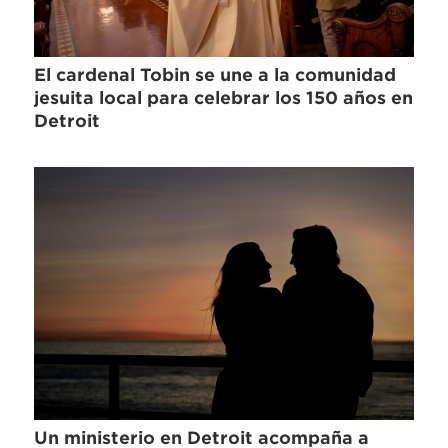
El cardenal Tobin se une a la comunidad
jesuita local para celebrar los 150 años en
Detroit
Un ministerio en Detroit acompaña a