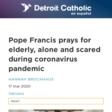
Pope Francis prays for
elderly, alone and scared
during coronavirus
pandemic
HANNAH BROCKHAUS
17 mar 2020
Vaticano
PRINT