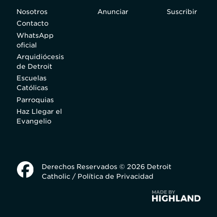
Nosotros
Anunciar
Suscribir
Contacto
WhatsApp
oficial
Arquidiócesis
de Detroit
Escuelas
Católicas
Parroquias
Haz Llegar el
Evangelio
Derechos Reservados © 2026 Detroit
Catholic /
Política de Privacidad