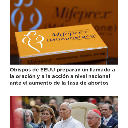
Obispos de EEUU preparan un llamado a
la oración y a la acción a nivel nacional
ante el aumento de la tasa de abortos