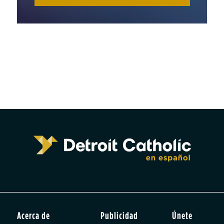
Acerca de
Publicidad
Únete