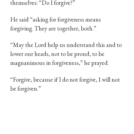
themselves: “Do I forgive?”
He said “asking for forgiveness means
forgiving. They are together, both.”
“May the Lord help us understand this and to
lower our heads, not to be proud, to be
magnanimous in forgiveness,” he prayed.
“Forgive, because if I do not forgive, I will not
be forgiven.”