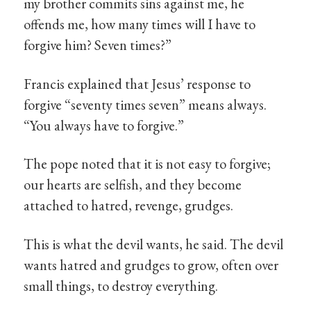
my brother commits sins against me, he
offends me, how many times will I have to
forgive him? Seven times?”
Francis explained that Jesus’ response to
forgive “seventy times seven” means always.
“You always have to forgive.”
The pope noted that it is not easy to forgive;
our hearts are selfish, and they become
attached to hatred, revenge, grudges.
This is what the devil wants, he said. The devil
wants hatred and grudges to grow, often over
small things, to destroy everything.