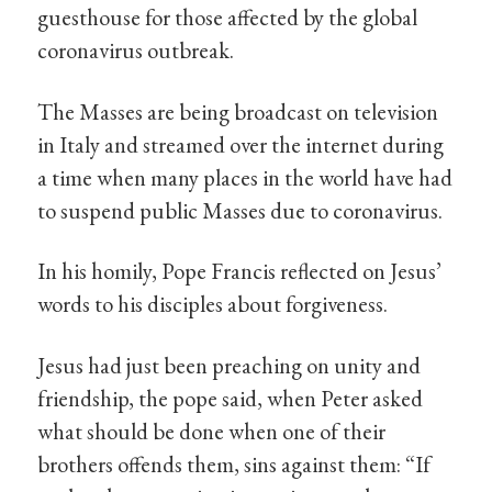
guesthouse for those affected by the global
coronavirus outbreak.
The Masses are being broadcast on television
in Italy and streamed over the internet during
a time when many places in the world have had
to suspend public Masses due to coronavirus.
In his homily, Pope Francis reflected on Jesus’
words to his disciples about forgiveness.
Jesus had just been preaching on unity and
friendship, the pope said, when Peter asked
what should be done when one of their
brothers offends them, sins against them: “If