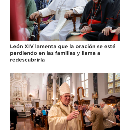
León XIV lamenta que la oración se esté
perdiendo en las familias y llama a
redescubrirla