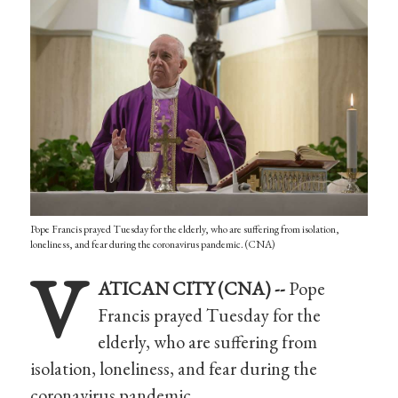
Pope Francis prayed Tuesday for the elderly, who are suffering from isolation,
loneliness, and fear during the coronavirus pandemic. (CNA)
V
ATICAN CITY (CNA) --
Pope
Francis prayed Tuesday for the
elderly, who are suffering from
isolation, loneliness, and fear during the
coronavirus pandemic.