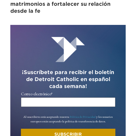
matrimonios a fortalecer su relación
desde la fe
¡Suscríbete para recibir el boletín
de Detroit Catholic en español
cada semana!
Correo electrónico
*
Al suscribirte estás aceptando nuestra
Política de Privacidad
y los usuarios
europeos están aceptando la política de transferencia de datos.