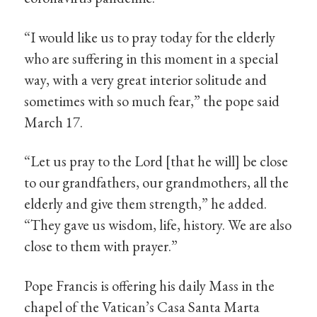
“I would like us to pray today for the elderly
who are suffering in this moment in a special
way, with a very great interior solitude and
sometimes with so much fear,” the pope said
March 17.
“Let us pray to the Lord [that he will] be close
to our grandfathers, our grandmothers, all the
elderly and give them strength,” he added.
“They gave us wisdom, life, history. We are also
close to them with prayer.”
Pope Francis is offering his daily Mass in the
chapel of the Vatican’s Casa Santa Marta